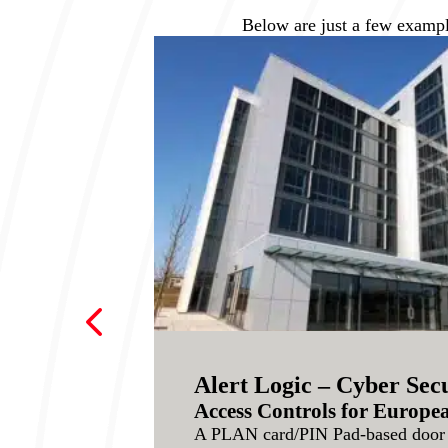
Below are just a few exampl
4
Alert Logic – Cyber Secu
Access Controls for Europ
A PLAN card/PIN Pad-based door 