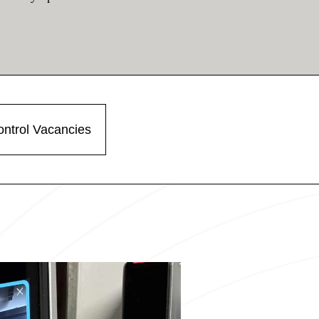
ntrol Vacancies