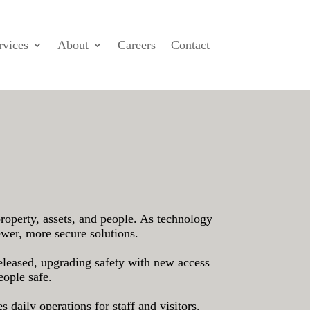
rvices
About
Careers
Contact
property, assets, and people. As technology
ewer, more secure solutions.
released, upgrading safety with new access
eople safe.
 daily operations for staff and visitors.