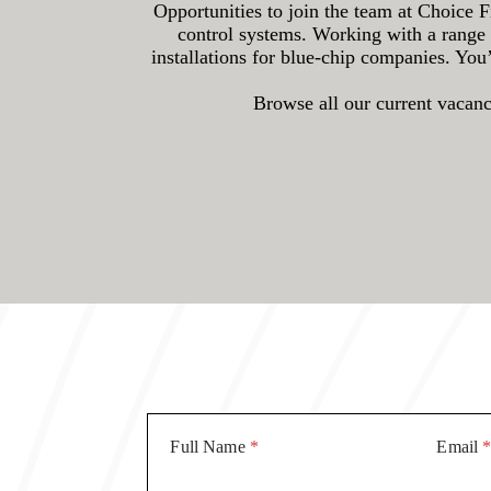
Opportunities to join the team at Choice F
control systems. Working with a range 
installations for blue-chip companies. You
Browse all our current vacanci
Full Name
*
Email