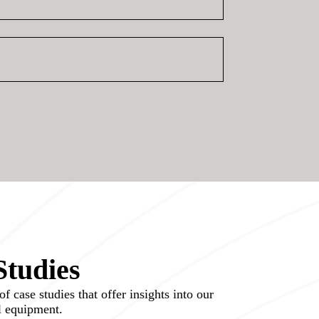
Studies
f case studies that offer insights into our
ol equipment.