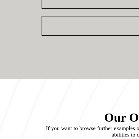
Our Ot
If you want to browse further examples of 
abilities to