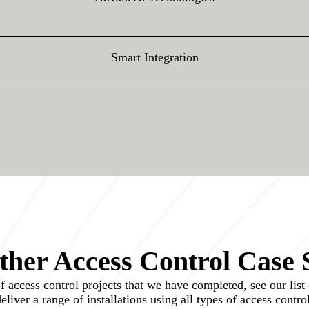
Smart Integration
her Access Control Case 
access control projects that we have completed, see our list o
 deliver a range of installations using all types of access contr