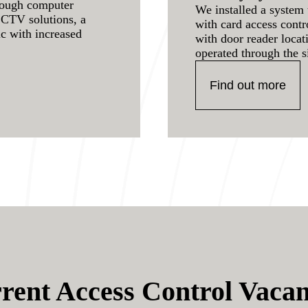
rough computer
We installed a system 
CCTV solutions, a
with card access cont
ic with increased
with door reader locat
operated through the s
Find out more
rent Access Control Vacan