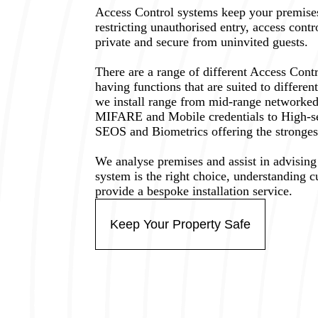
Access Control systems keep your premises
restricting unauthorised entry, access cont
private and secure from uninvited guests.
There are a range of different Access Cont
having functions that are suited to differe
we install range from mid-range networked
MIFARE and Mobile credentials to High-
SEOS and Biometrics offering the strongest 
We analyse premises and assist in advisin
system is the right choice, understanding 
provide a bespoke installation service.
Keep Your Property Safe