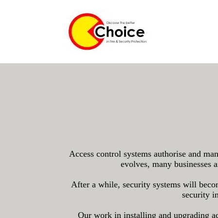
Access control systems authorise and manag
evolves, many businesses ar
After a while, security systems will beco
security i
Our work in installing and upgrading acc