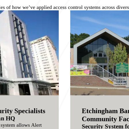
es of how we’ve applied access control systems across diverse
rity Specialists
Etchingham Bar
ean HQ
Community Faci
system allows Alert
Security System f