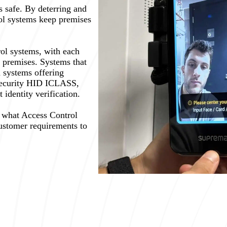
 safe. By deterring and
rol systems keep premises
rol systems, with each
nt premises. Systems that
 systems offering
security HID ICLASS,
identity verification.
g what Access Control
customer requirements to