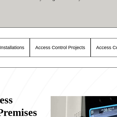
nstallations
Access Control Projects
Access Co
ess
Premises