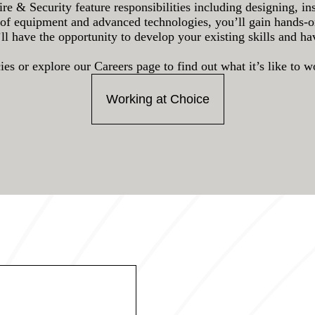
ire & Security feature responsibilities including designing, in
of equipment and advanced technologies, you’ll gain hands-on 
’ll have the opportunity to develop your existing skills and h
es or explore our Careers page to find out what it’s like to 
Working at Choice
*