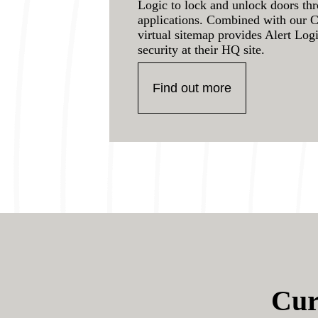
Logic to lock and unlock doors th
applications. Combined with our 
virtual sitemap provides Alert Log
security at their HQ site.
Find out more
Cur