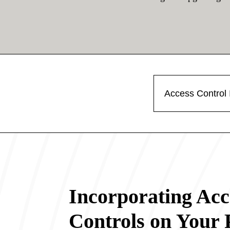
Access Control I
Incorporating Acc
Controls on Your 