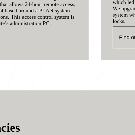
which led 
that allows 24-hour remote access,
We upgrad
rol based around a PLAN system
system wh
ions. This access control system is
locks.
ite’s administration PC.
Find o
cies