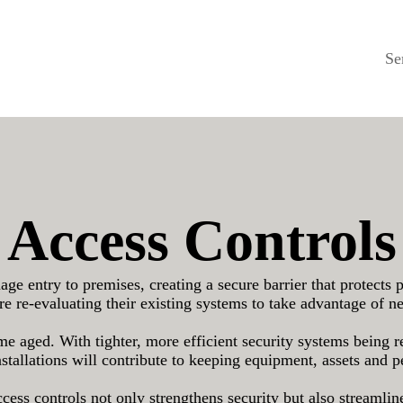
Se
Access Controls
e entry to premises, creating a secure barrier that protects 
e re-evaluating their existing systems to take advantage of n
me aged. With tighter, more efficient security systems being 
nstallations will contribute to keeping equipment, assets and p
ess controls not only strengthens security but also streamlines