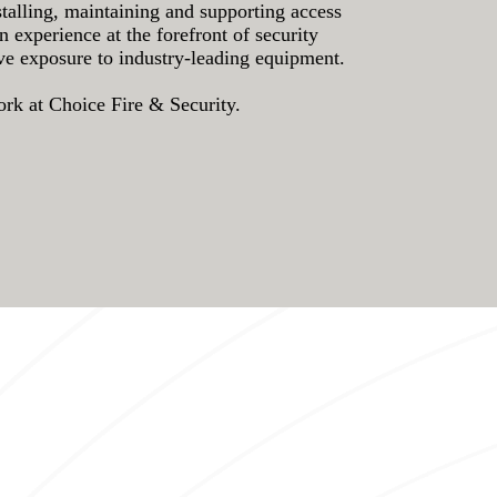
stalling, maintaining and supporting access
experience at the forefront of security
ave exposure to industry-leading equipment.
work at Choice Fire & Security.