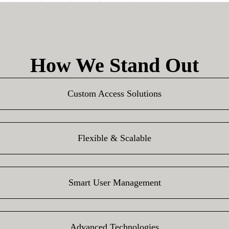
How We Stand Out
Custom Access Solutions
Flexible & Scalable
Smart User Management
Advanced Technologies