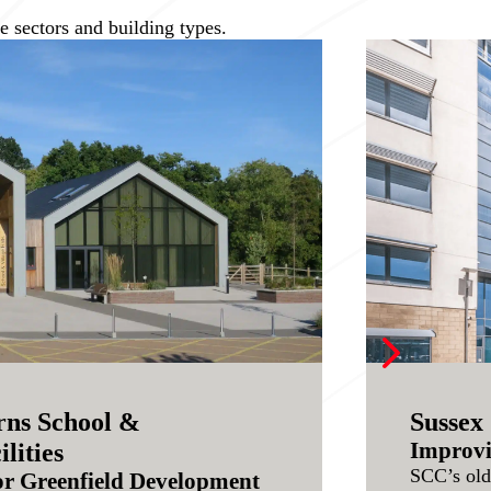
 sectors and building types.
5
ns School &
Sussex 
Improvi
lities
SCC’s old
or Greenfield Development