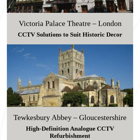
Victoria Palace Theatre – London
CCTV Solutions to Suit Historic Decor
Tewkesbury Abbey – Gloucestershire
High-Definition Analogue CCTV
Refurbishment