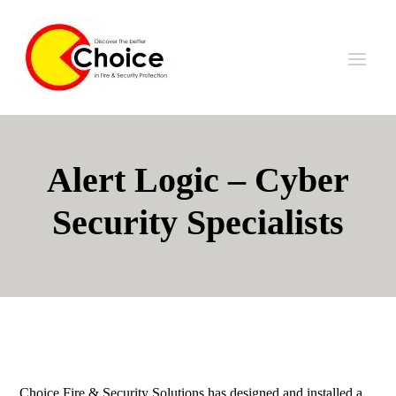
Alert Logic – Cyber
Security Specialists
Choice Fire & Security Solutions has designed and installed a