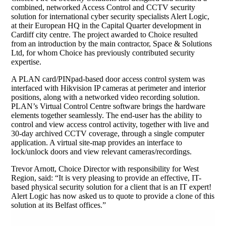
combined, networked Access Control and CCTV security
solution for international cyber security specialists Alert Logic,
at their European HQ in the Capital Quarter development in
Cardiff city centre. The project awarded to Choice resulted
from an introduction by the main contractor, Space & Solutions
Ltd, for whom Choice has previously contributed security
expertise.
A PLAN card/PINpad-based door access control system was
interfaced with Hikvision IP cameras at perimeter and interior
positions, along with a networked video recording solution.
PLAN’s Virtual Control Centre software brings the hardware
elements together seamlessly. The end-user has the ability to
control and view access control activity, together with live and
30-day archived CCTV coverage, through a single computer
application. A virtual site-map provides an interface to
lock/unlock doors and view relevant cameras/recordings.
Trevor Arnott, Choice Director with responsibility for West
Region, said: “It is very pleasing to provide an effective, IT-
based physical security solution for a client that is an IT expert!
Alert Logic has now asked us to quote to provide a clone of this
solution at its Belfast offices.”