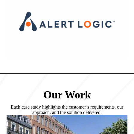
Our Work
Each case study highlights the customer’s requirements, our
approach, and the solution delivered.