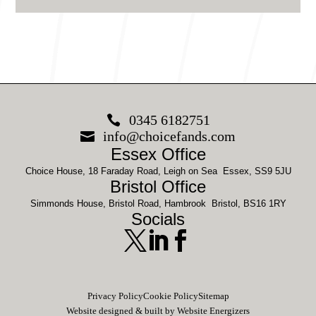
0345 6182751

info@choicefands.com

Essex Office
Choice House, 18 Faraday Road, Leigh on Sea Essex, SS9 5JU
Bristol Office
Simmonds House, Bristol Road, Hambrook Bristol, BS16 1RY
Socials



Privacy Policy
Cookie Policy
Sitemap
Website designed & built by Website Energizers