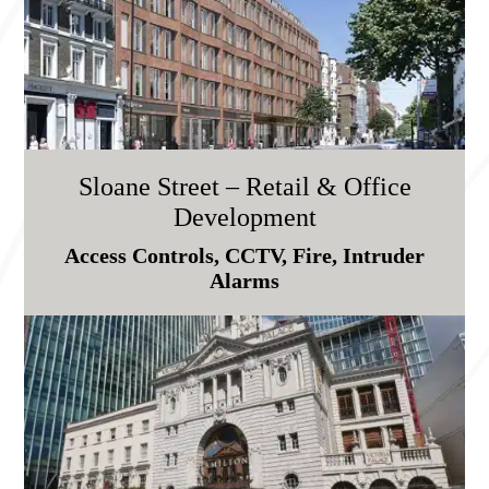
Sloane Street – Retail & Office
Development
Access Controls, CCTV, Fire, Intruder
Alarms